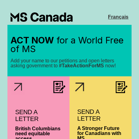
Français
ACT NOW
for a World Free
of MS
Add your name to our petitions and open letters
asking government to
#TakeActionForMS
now!
SEND A
SEND A
LETTER
LETTER
A Stronger Future
British Columbians
for Canadians with
need equitable
MS
access