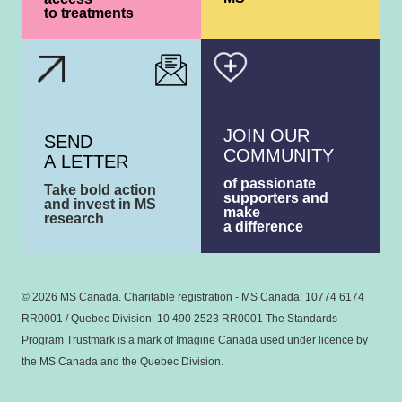
to treatments
JOIN OUR
SEND
COMMUNITY
A LETTER
of passionate
Take bold action
supporters and
and invest in MS
make
research
a difference
© 2026 MS Canada. Charitable registration - MS Canada: 10774 6174
RR0001 / Quebec Division: 10 490 2523 RR0001 The Standards
Program Trustmark is a mark of Imagine Canada used under licence by
the MS Canada and the Quebec Division.